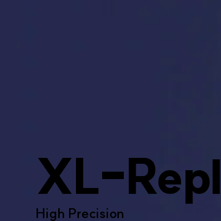
XL-Repl
High Precision