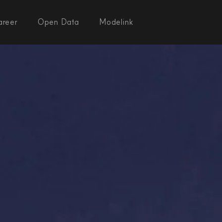
areer
Open Data
Modelink