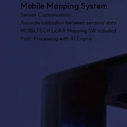
Mobile Mapping System
Sensor Customization
Accurate calibration between sensors' data
MOBILTECH LiDAR Mapping SW included
Post-Processing with AI Engine