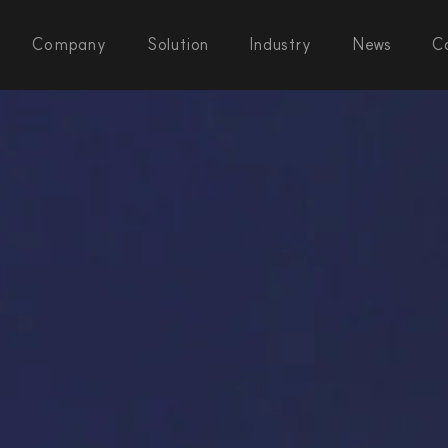
Company
Solution
Industry
News
C