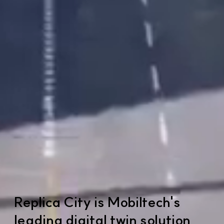
Replica City is Mobiltech's
leading digital twin solution