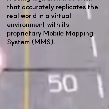
that accurately replicates the
real world in a virtual
environment with its
proprietary Mobile Mapping
System (MMS).