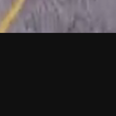
One-Stop
Solution
Mobiltech offers a fully packaged service from
Data acquisition to HD MAP and 3D modeling.
All of this is done using our own equipment and