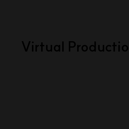
Virtual Producti