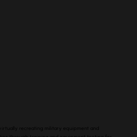
rtually recreating military equipment and
ies through training and equipment testing for