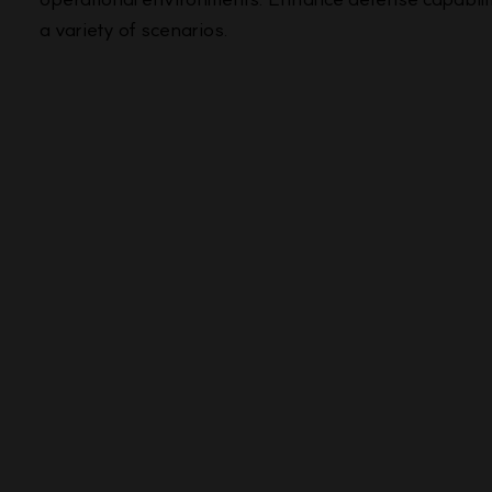
a variety of scenarios.