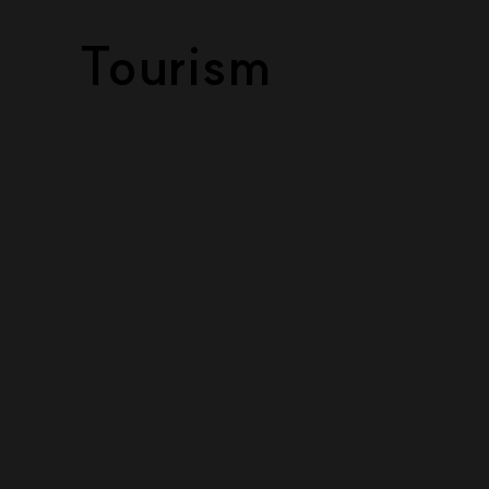
Tourism