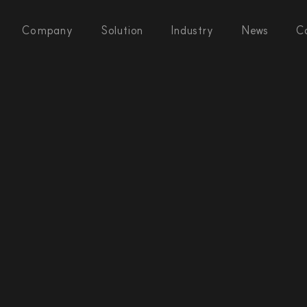
Company
Solution
Industry
News
C