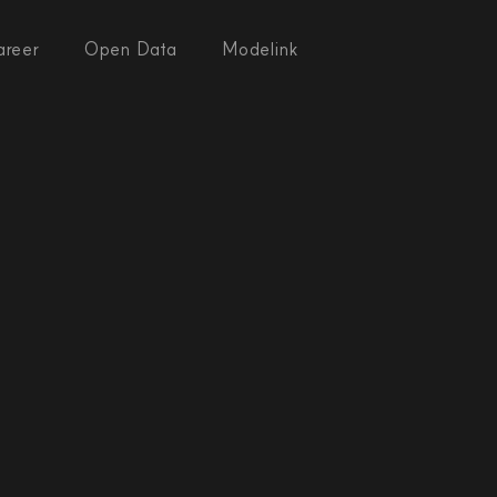
areer
Open Data
Modelink