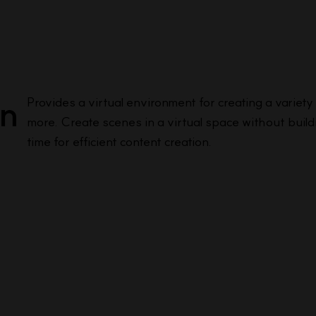
on
Provides a virtual environment for creating a variet
more. Create scenes in a virtual space without buildi
time for efficient content creation.