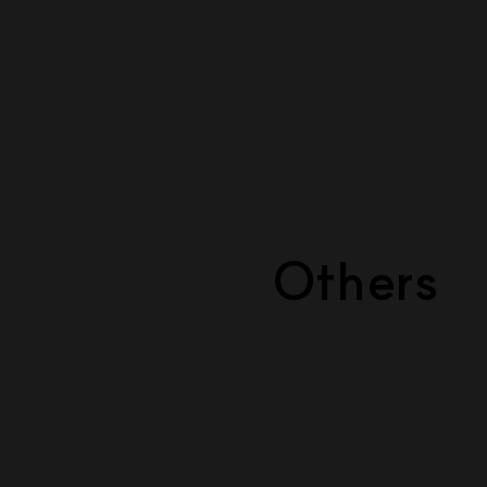
Others