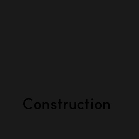
Construction