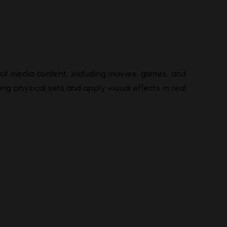
y of media content, including movies, games, and
ng physical sets and apply visual effects in real