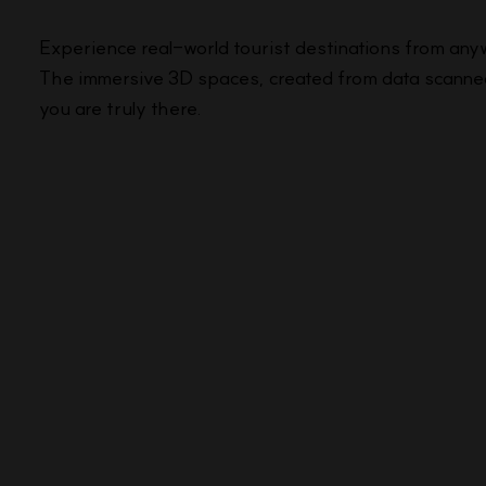
Experience real-world tourist destinations from any
The immersive 3D spaces, created from data scanned 
you are truly there.