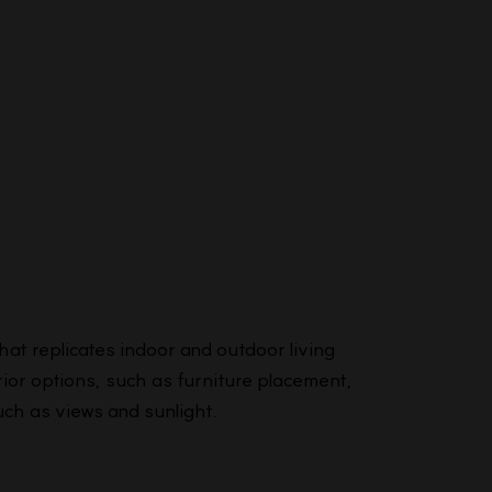
that replicates indoor and outdoor living
ior options, such as furniture placement,
uch as views and sunlight.