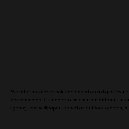
We offer an interior solution based on a digital twin 
environments. Customers can simulate different inter
lighting, and wallpaper, as well as outdoor options, s