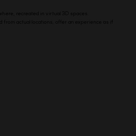
where, recreated in virtual 3D spaces.
from actual locations, offer an experience as if