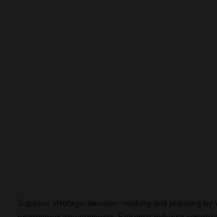
Support strategic decision-making and planning by vi
operational environments. Enhance defense capabilit