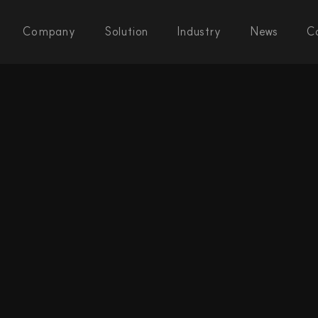
Company
Solution
Industry
News
C