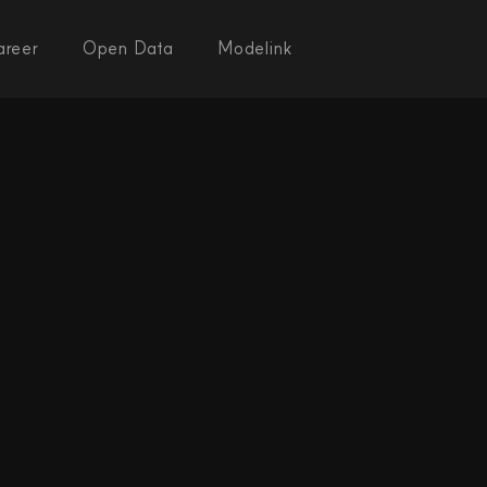
areer
Open Data
Modelink