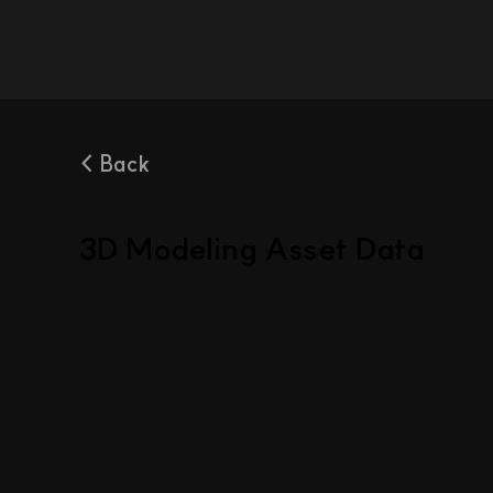
< Back
3D Modeling Asset Data