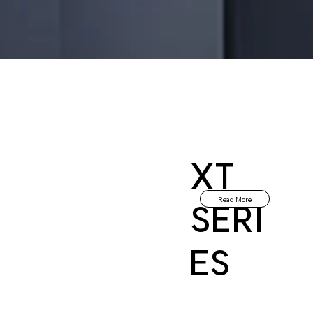
XT
Read More
SERI
ES