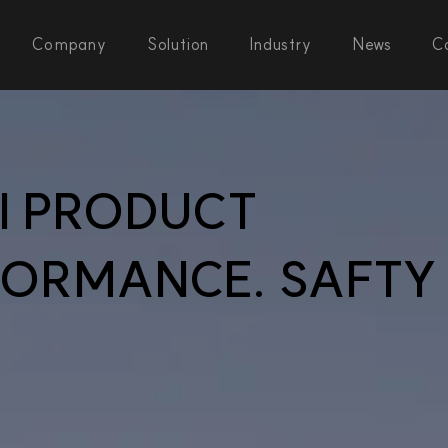
Company
Solution
Industry
News
C
AI PRODUCT
FORMANCE. SAFTY