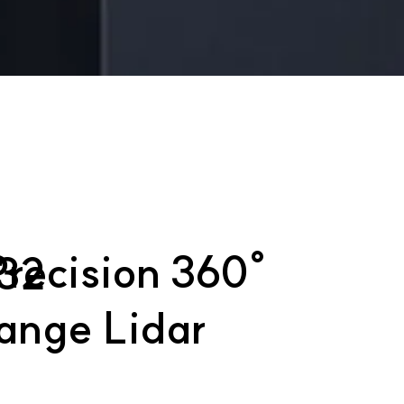
recision 360°
32
ange Lidar