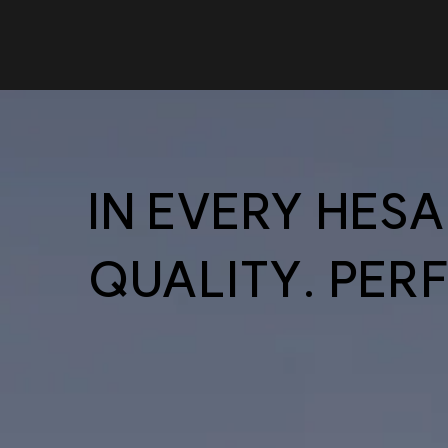
IN EVERY HES
QUALITY. PER