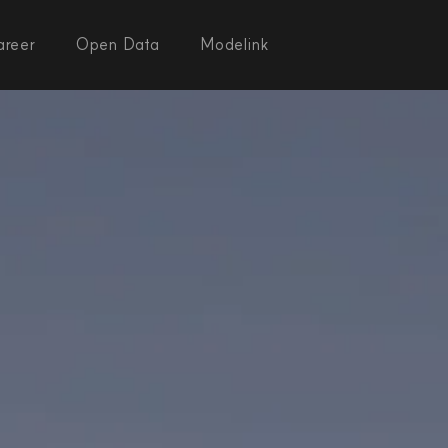
areer
Open Data
Modelink