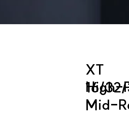
XT
High-P
16/32/
Mid-R
M