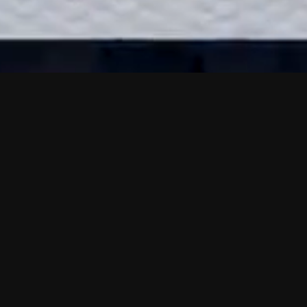
Calibration
Center