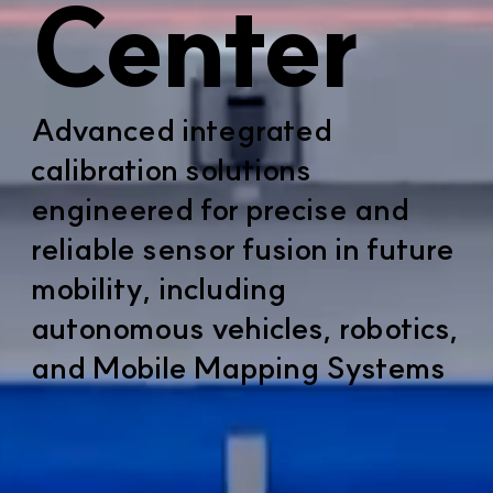
Center
Advanced integrated
calibration solutions
engineered for precise and
reliable sensor fusion in future
mobility, including
autonomous vehicles, robotics,
and Mobile Mapping Systems