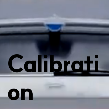
Calibrati
on