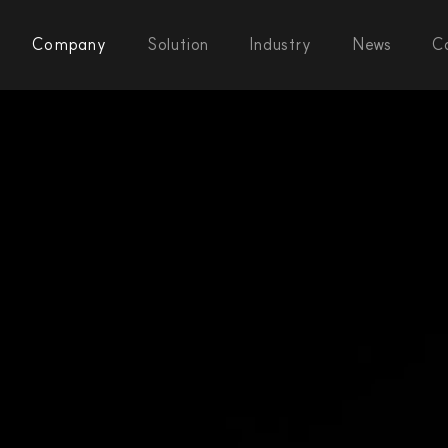
Company
Solution
Industry
News
C