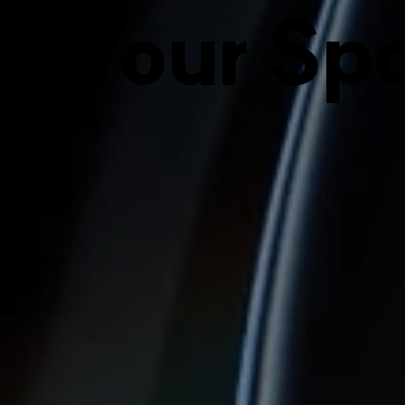
Your Spa