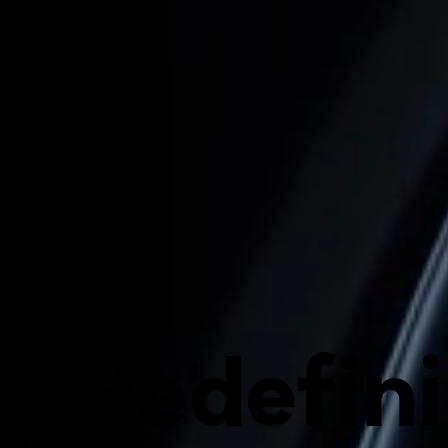
Redefin