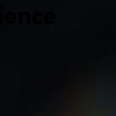
ience