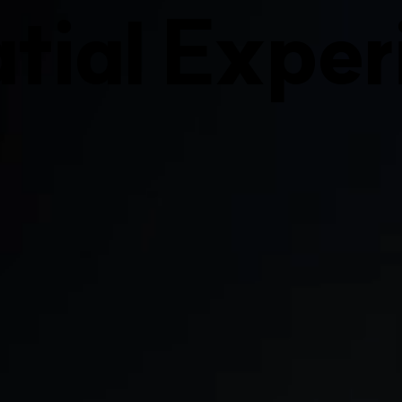
tial Exper